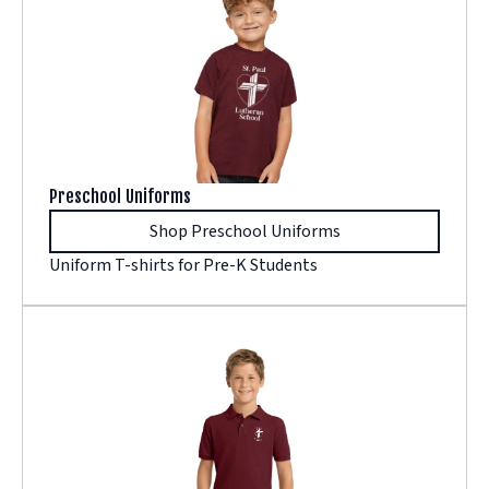
Preschool Uniforms
Shop Preschool Uniforms
Uniform T-shirts for Pre-K Students