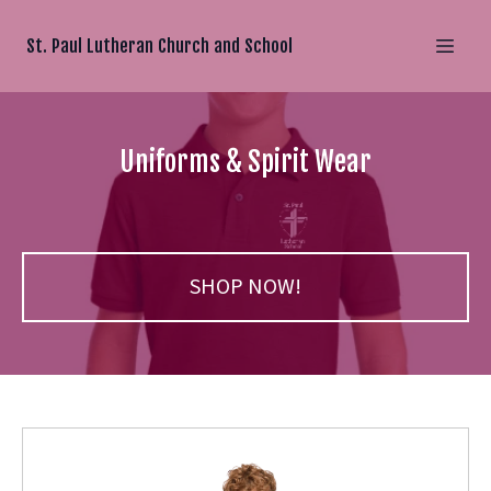
St. Paul Lutheran Church and School
Uniforms & Spirit Wear
SHOP NOW!