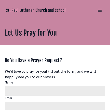
St. Paul Lutheran Church and School
Let Us Pray for You
Do You Have a Prayer Request?
We'd love to pray for you! Fill out the form, and we will
happily add you to our prayers.
Name
Email