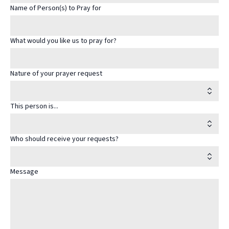
Name of Person(s) to Pray for
What would you like us to pray for?
Nature of your prayer request
This person is...
Who should receive your requests?
Message