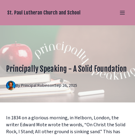
St. Paul Lutheran Church and School
Principally Speaking - A Solid Foundation
By
Principal
Robinson
Sep 26, 2025
In 1834 on a glorious morning, in Helborn, London, the
writer Edward Mote wrote the words, “On Christ the Solid
Rock, I Stand; All other ground is sinking sand.” This has