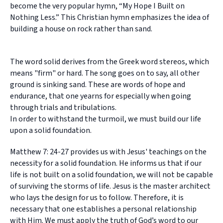
become the very popular hymn, “My Hope I Built on
Nothing Less.” This Christian hymn emphasizes the idea of
building a house on rock rather than sand.
The word solid derives from the Greek word stereos, which
means "firm" or hard. The song goes on to say, all other
ground is sinking sand. These are words of hope and
endurance, that one yearns for especially when going
through trials and tribulations.
In order to withstand the turmoil, we must build our life
upon a solid foundation.
Matthew 7: 24-27 provides us with Jesus' teachings on the
necessity for a solid foundation. He informs us that if our
life is not built on a solid foundation, we will not be capable
of surviving the storms of life. Jesus is the master architect
who lays the design for us to follow. Therefore, it is
necessary that one establishes a personal relationship
with Him. We must apply the truth of God’s word to our