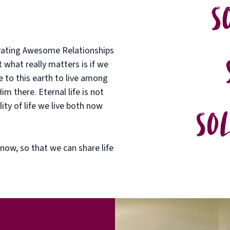
ivating Awesome Relationships
what really matters is if we
 to this earth to live among
m there. Eternal life is not
ity of life we live both now
 now, so that we can share life