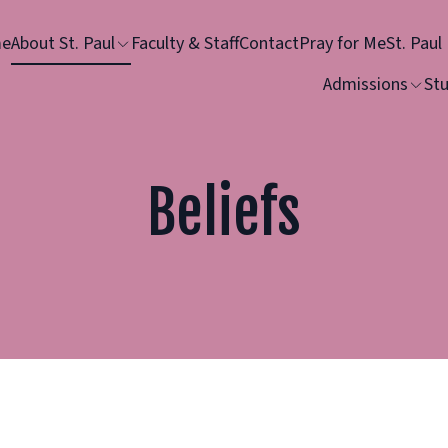
e
About St. Paul
Faculty & Staff
Contact
Pray for Me
St. Paul
Admissions
Stu
Beliefs