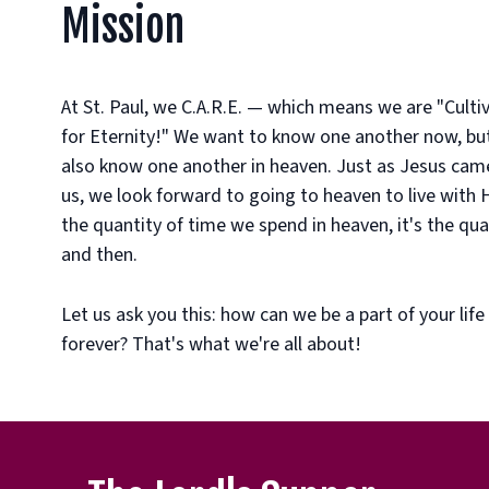
Mission
At St. Paul, we C.A.R.E. — which means we are "Cult
for Eternity!" We want to know one another now, but 
also know one another in heaven. Just as Jesus came
us, we look forward to going to heaven to live with Hi
the quantity of time we spend in heaven, it's the qual
and then.
Let us ask you this: how can we be a part of your life
forever? That's what we're all about!