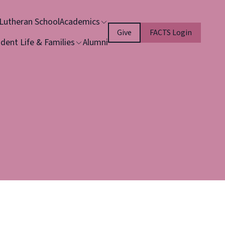
 Lutheran School
Academics
Give
FACTS Login
dent Life & Families
Alumni